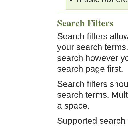
Search Filters
Search filters allo
your search terms.
search however yo
search page first.
Search filters sho
search terms. Mult
a space.
Supported search fi