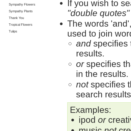
If you wish to se
Sympathy Flowers
"double quotes"
Sympathy Plants
Thank You
The words 'and',
Tropical Flowers
used to join wor
Tulips
and
specifies 
results.
or
specifies th
in the results.
not
specifies t
search results
Examples:
ipod
or
creati
music
not
cre