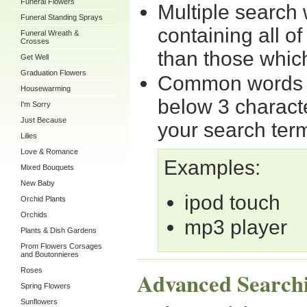
Funeral Flowers
Multiple search
Funeral Standing Sprays
containing all o
Funeral Wreath &
Crosses
than those which
Get Well
Graduation Flowers
Common words su
Housewarming
below 3 charact
I'm Sorry
Just Because
your search ter
Lilies
Love & Romance
Examples:
Mixed Bouquets
New Baby
ipod touch
Orchid Plants
Orchids
mp3 player
Plants & Dish Gardens
Prom Flowers Corsages
and Boutonnieres
Roses
Advanced Search
Spring Flowers
Sunflowers