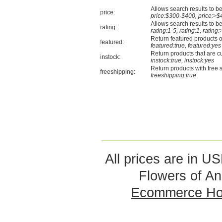
Allows search results to be 
price:
price:$300-$400, price:>$
Allows search results to be 
rating:
rating:1-5, rating:1, rating:
Return featured products o
featured:
featured:true, featured:yes
Return products that are cu
instock:
instock:true, instock:yes
Return products with free 
freeshipping:
freeshipping:true
All prices are in
US
Flowers of An
Ecommerce Ho