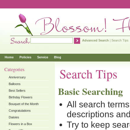
Advanced Search
|
Search Tips
Home
Policies
Service
Blog
Search Tips
Categories
Anniversary
Balloons
Basic Searching
Best Sellers
Birthday Flowers
All search term
Bouquet of the Month
Congratulations
descriptions and
Daisies
Try to keep sear
Flowers in a Box