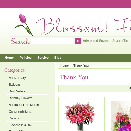
Advanced Search
|
Search Tips
Home
Policies
Service
Blog
Home
Thank You
Categories
Thank You
Anniversary
Balloons
P
Best Sellers
Birthday Flowers
Bouquet of the Month
Congratulations
Daisies
Flowers in a Box