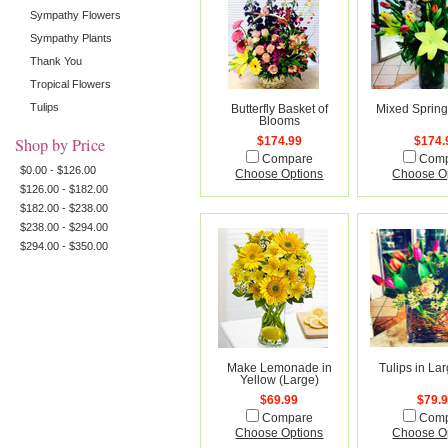
Sympathy Flowers
Sympathy Plants
Thank You
Tropical Flowers
Tulips
Butterfly Basket of
Mixed Sprin
Blooms
Shop by Price
$174.99
$174.
Compare
Com
$0.00 - $126.00
Choose Options
Choose O
$126.00 - $182.00
$182.00 - $238.00
$238.00 - $294.00
$294.00 - $350.00
Make Lemonade in
Tulips in La
Yellow (Large)
$69.99
$79.
Compare
Com
Choose Options
Choose O