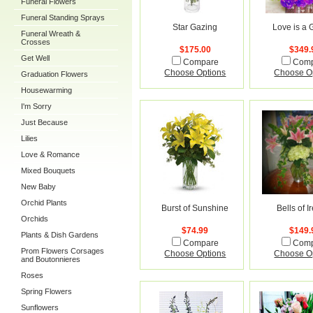
Funeral Flowers
Funeral Standing Sprays
Star Gazing
Love is a
Funeral Wreath &
Crosses
$175.00
$349.
Get Well
Compare
Com
Choose Options
Choose O
Graduation Flowers
Housewarming
I'm Sorry
Just Because
Lilies
Love & Romance
Mixed Bouquets
New Baby
Orchid Plants
Burst of Sunshine
Bells of I
Orchids
$74.99
$149.
Plants & Dish Gardens
Compare
Com
Prom Flowers Corsages
Choose Options
Choose O
and Boutonnieres
Roses
Spring Flowers
Sunflowers