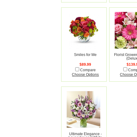
Smiles for Me
Florist Growe
(Delu
$89.99
$139.
Compare
Com
Choose Options
Choose O
Ultimate Elegance -