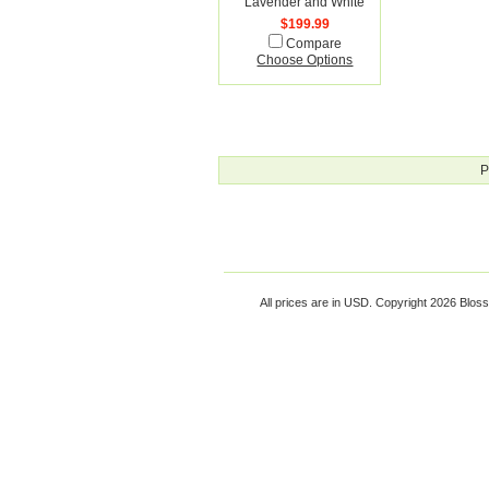
Lavender and White
$199.99
Compare
Choose Options
P
All prices are in
USD
. Copyright 2026 Blos