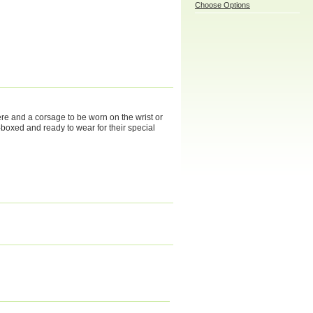
Choose Options
ere and a corsage to be worn on the wrist or
t-boxed and ready to wear for their special