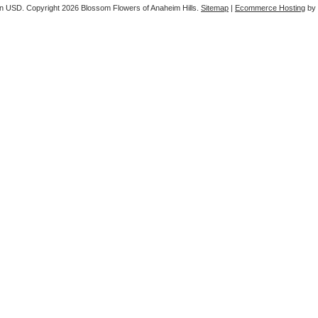
in
USD
. Copyright 2026 Blossom Flowers of Anaheim Hills.
Sitemap
|
Ecommerce Hosting
by