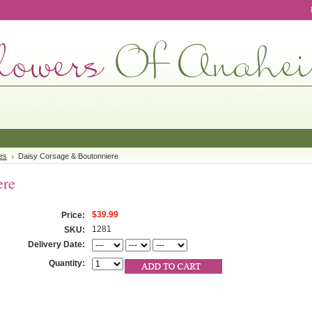
es
Daisy Corsage & Boutonniere
ere
$39.99
Price:
1281
SKU:
Delivery Date:
Quantity: