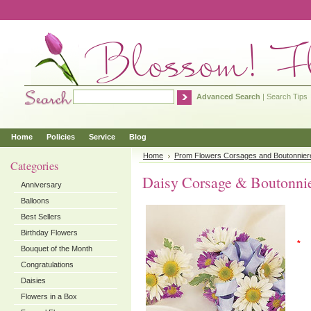
Advanced Search
|
Search Tips
Home
Policies
Service
Blog
Home
Prom Flowers Corsages and Boutonnier
Categories
Daisy Corsage & Boutonni
Anniversary
Balloons
Best Sellers
Birthday Flowers
*
Bouquet of the Month
Congratulations
Daisies
Flowers in a Box