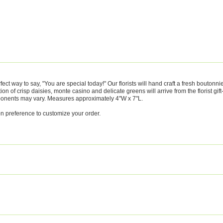
ct way to say, "You are special today!" Our florists will hand craft a fresh boutonni
on of crisp daisies, monte casino and delicate greens will arrive from the florist gif
mponents may vary. Measures approximately 4"W x 7"L.
on preference to customize your order.