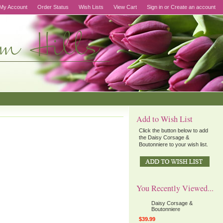
My Account
Order Status
Wish Lists
View Cart
Sign in
or
Create an account
Add to Wish List
Click the button below to add
the Daisy Corsage &
Boutonniere to your wish list.
You Recently Viewed...
Daisy Corsage &
Boutonniere
$39.99