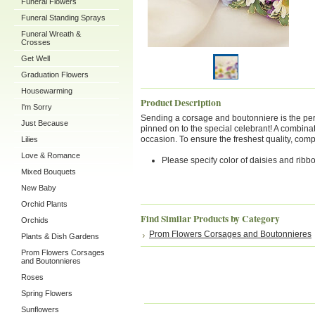
Funeral Flowers
Funeral Standing Sprays
Funeral Wreath &
Crosses
Get Well
Graduation Flowers
Housewarming
Product Description
I'm Sorry
Sending a corsage and boutonniere is the perfe
Just Because
pinned on to the special celebrant! A combinati
occasion. To ensure the freshest quality, co
Lilies
Love & Romance
Please specify color of daisies and ribb
Mixed Bouquets
New Baby
Orchid Plants
Find Similar Products by Category
Orchids
Prom Flowers Corsages and Boutonnieres
Plants & Dish Gardens
Prom Flowers Corsages
and Boutonnieres
Roses
Spring Flowers
Sunflowers