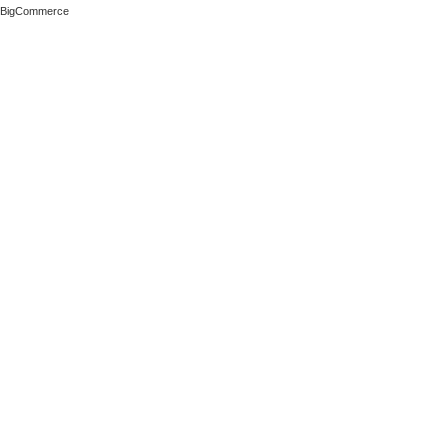
 BigCommerce