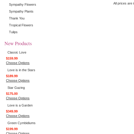
All prices are 
Sympathy Flowers
Sympathy Plants
Thank You
Tropical Flowers
Tulips
New Products
Classic Love
$159.99
Choose Options
Love is in the Stars
$189.99
Choose Options
Star Gazing
$175.00
Choose Options
Love is a Garden
$349.99
Choose Options
Green Cymbidiums
$199.99
Choose Options