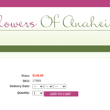
$149.99
Price:
17889
SKU:
Delivery Date:
Quantity: