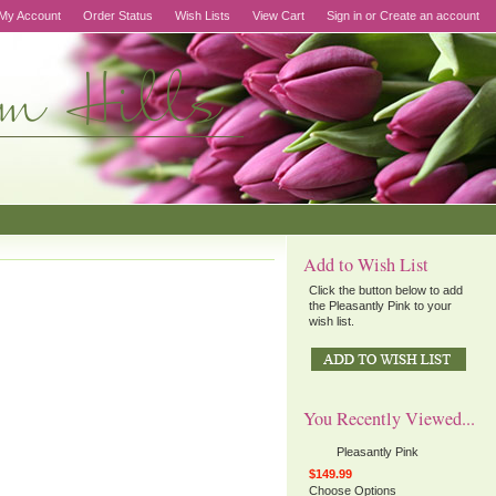
My Account
Order Status
Wish Lists
View Cart
Sign in
or
Create an account
Add to Wish List
Click the button below to add
the Pleasantly Pink to your
wish list.
You Recently Viewed...
Pleasantly Pink
$149.99
Choose Options