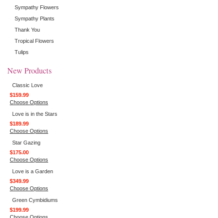
Sympathy Flowers
Sympathy Plants
Thank You
Tropical Flowers
Tulips
New Products
Classic Love
$159.99
Choose Options
Love is in the Stars
$189.99
Choose Options
Star Gazing
$175.00
Choose Options
Love is a Garden
$349.99
Choose Options
Green Cymbidiums
$199.99
Choose Options