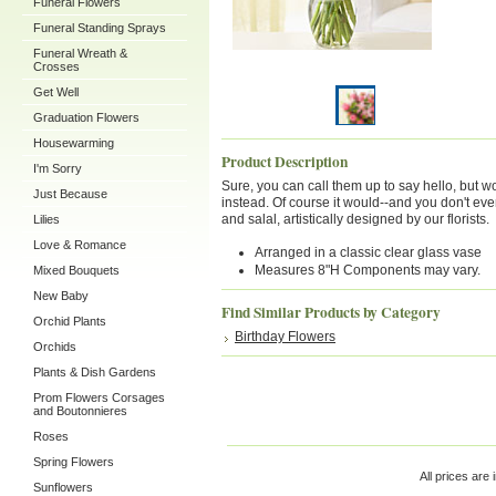
Funeral Flowers
Funeral Standing Sprays
Funeral Wreath &
Crosses
Get Well
Graduation Flowers
Housewarming
Product Description
I'm Sorry
Sure, you can call them up to say hello, but wo
Just Because
instead. Of course it would--and you don't eve
and salal, artistically designed by our florists.
Lilies
Love & Romance
Arranged in a classic clear glass vase
Measures 8"H Components may vary.
Mixed Bouquets
New Baby
Find Similar Products by Category
Orchid Plants
Birthday Flowers
Orchids
Plants & Dish Gardens
Prom Flowers Corsages
and Boutonnieres
Roses
Spring Flowers
All prices are 
Sunflowers