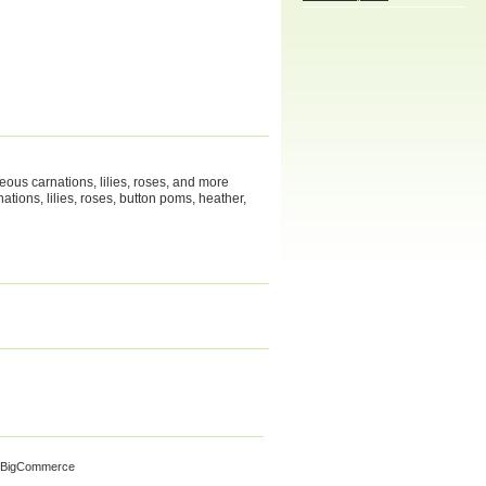
geous carnations, lilies, roses, and more
tions, lilies, roses, button poms, heather,
 BigCommerce