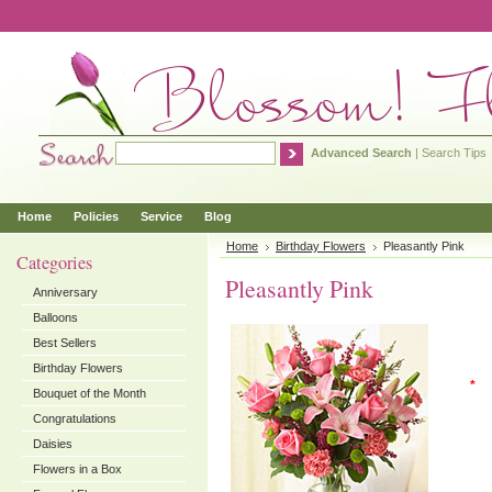
Advanced Search
|
Search Tips
Home
Policies
Service
Blog
Home
Birthday Flowers
Pleasantly Pink
Categories
Pleasantly Pink
Anniversary
Balloons
Best Sellers
Birthday Flowers
*
Bouquet of the Month
Congratulations
Daisies
Flowers in a Box