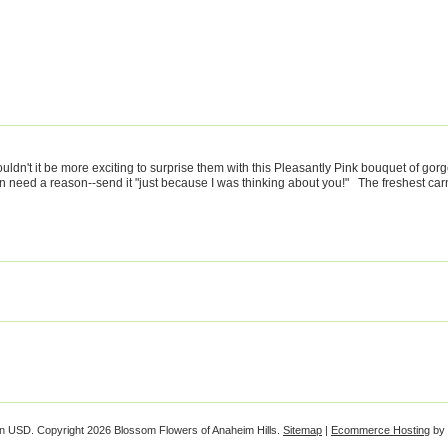
uldn't it be more exciting to surprise them with this Pleasantly Pink bouquet of gor
n need a reason--send it "just because I was thinking about you!" The freshest carna
in
USD
. Copyright 2026 Blossom Flowers of Anaheim Hills.
Sitemap
|
Ecommerce Hosting
by