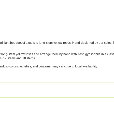
illiant bouquet of exquisite long-stem yellow roses. Hand-designed by our select floris
hest long-stem yellow roses and arrange them by hand with fresh gypsophila in a clas
ms, 12 stems and 18 stems
, so colors, varieties, and container may vary due to local availability