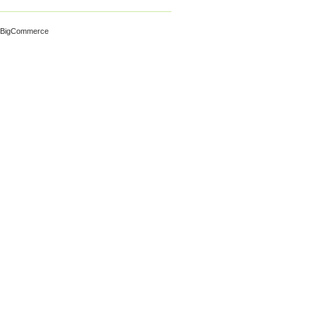
 BigCommerce