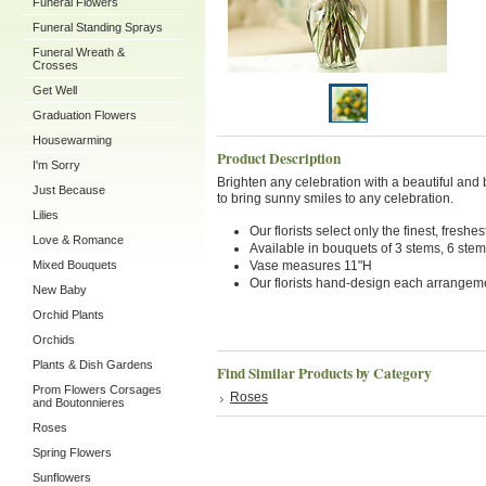
Funeral Flowers
Funeral Standing Sprays
Funeral Wreath &
Crosses
Get Well
Graduation Flowers
Housewarming
Product Description
I'm Sorry
Brighten any celebration with a beautiful and br
Just Because
to bring sunny smiles to any celebration.
Lilies
Our florists select only the finest, fres
Love & Romance
Available in bouquets of 3 stems, 6 ste
Mixed Bouquets
Vase measures 11"H
Our florists hand-design each arrangement
New Baby
Orchid Plants
Orchids
Plants & Dish Gardens
Find Similar Products by Category
Prom Flowers Corsages
Roses
and Boutonnieres
Roses
Spring Flowers
Sunflowers