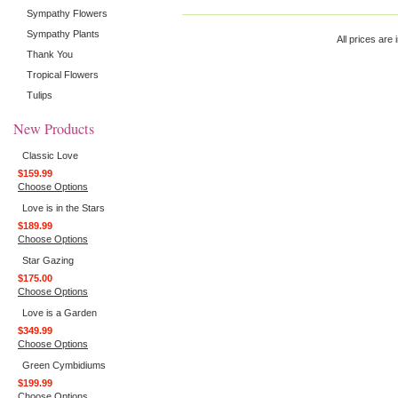
Sympathy Flowers
Sympathy Plants
All prices are 
Thank You
Tropical Flowers
Tulips
New Products
Classic Love
$159.99
Choose Options
Love is in the Stars
$189.99
Choose Options
Star Gazing
$175.00
Choose Options
Love is a Garden
$349.99
Choose Options
Green Cymbidiums
$199.99
Choose Options