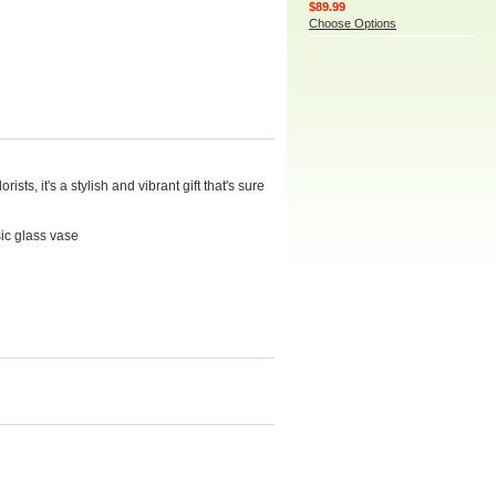
$89.99
Choose Options
ts, it's a stylish and vibrant gift that's sure
sic glass vase