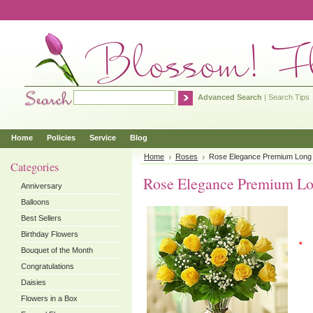
Advanced Search
|
Search Tips
Home
Policies
Service
Blog
Home
Roses
Rose Elegance Premium Long
Categories
Rose Elegance Premium Lo
Anniversary
Balloons
Best Sellers
Birthday Flowers
*
Bouquet of the Month
Congratulations
Daisies
Flowers in a Box