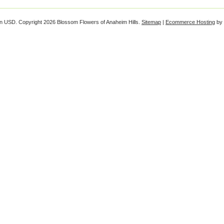
in
USD
. Copyright 2026 Blossom Flowers of Anaheim Hills.
Sitemap
|
Ecommerce Hosting
by