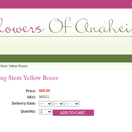
 Stem Yellow Roses
ng Stem Yellow Roses
$89.99
Price:
90021
SKU:
Delivery Date:
Quantity: