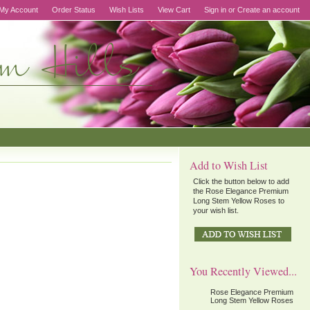
My Account
Order Status
Wish Lists
View Cart
Sign in
or
Create an account
Add to Wish List
Click the button below to add
the Rose Elegance Premium
Long Stem Yellow Roses to
your wish list.
You Recently Viewed...
Rose Elegance Premium
Long Stem Yellow Roses