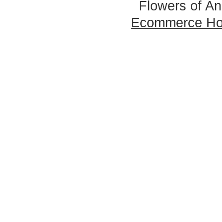
Flowers of An
Ecommerce Ho