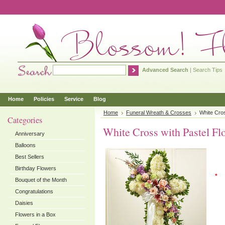
Advanced Search
|
Search Tips
Home
Policies
Service
Blog
Home
Funeral Wreath & Crosses
White Cros
Categories
White Cross with Pastel Fl
Anniversary
Balloons
Best Sellers
Birthday Flowers
*
Bouquet of the Month
Congratulations
Daisies
Flowers in a Box