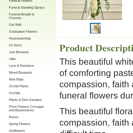
Funeral Flowers
Funeral Standing Sprays
Funeral Wreath &
Crosses
Get Well
Graduation Flowers
Housewarming
Product Descript
I'm Sorry
Just Because
This beautiful whit
Lilies
Love & Romance
of comforting past
Mixed Bouquets
New Baby
compassion, faith 
Orchid Plants
funeral flowers duri
Orchids
Plants & Dish Gardens
Prom Flowers Corsages
This beautiful flor
and Boutonnieres
Roses
compassion, faith 
Spring Flowers
Sunflowers