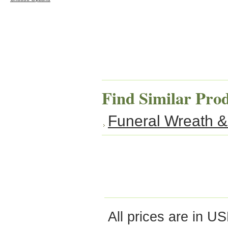
Find Similar Pro
Funeral Wreath &
All prices are in
US